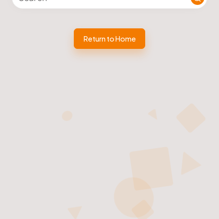
Return to Home