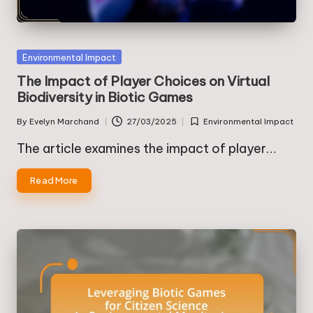
Posted
Environmental Impact
in
The Impact of Player Choices on Virtual
Biodiversity in Biotic Games
By
Evelyn Marchand
27/03/2025
Environmental Impact
Posted
Posted
by
in
The article examines the impact of player…
Read More