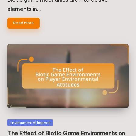
elements in…
Read More
Posted
Environmental Impact
in
The Effect of Biotic Game Environments on