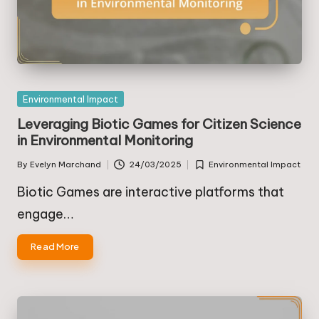
Posted
Environmental Impact
in
Leveraging Biotic Games for Citizen Science
in Environmental Monitoring
By
Evelyn Marchand
24/03/2025
Environmental Impact
Posted
Posted
by
in
Biotic Games are interactive platforms that
engage…
Read More