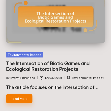
Posted
Environmental Impact
in
The Intersection of Biotic Games and
Ecological Restoration Projects
By
Evelyn Marchand
19/03/2025
Environmental Impact
Posted
Posted
by
in
The article focuses on the intersection of…
Read More