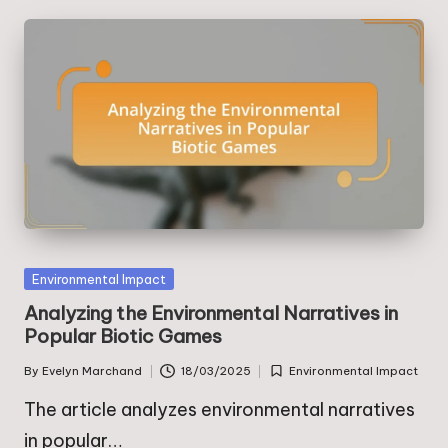
Posted
Environmental Impact
in
Analyzing the Environmental Narratives in
Popular Biotic Games
By
Evelyn Marchand
18/03/2025
Environmental Impact
Posted
Posted
by
in
The article analyzes environmental narratives
in popular…