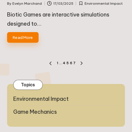
By
Evelyn Marchand
17/03/2025
Environmental Impact
Posted
Posted
by
in
Biotic Games are interactive simulations
designed to…
Read More
Posts
1
…
4
5
6
7
PREVIOUS
NEXT
pagination
PAGE
PAGE
Topics
Environmental Impact
Game Mechanics