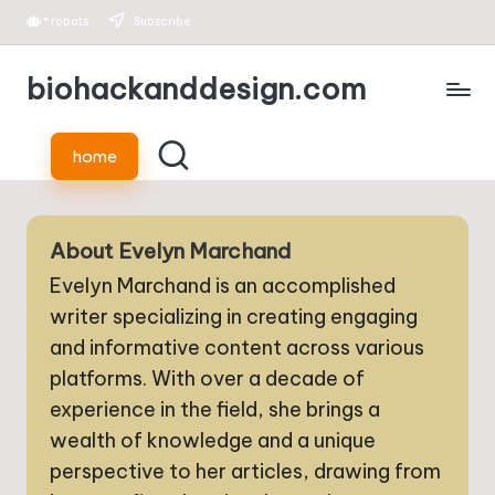
*
robots
Subscribe
Skip
biohackanddesign.com
to
content
home
About Evelyn Marchand
Evelyn Marchand is an accomplished
writer specializing in creating engaging
and informative content across various
platforms. With over a decade of
experience in the field, she brings a
wealth of knowledge and a unique
perspective to her articles, drawing from