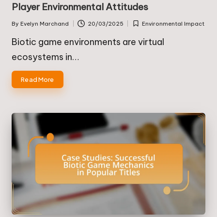
Player Environmental Attitudes
By
Evelyn Marchand
20/03/2025
Environmental Impact
Posted
Posted
by
in
Biotic game environments are virtual
ecosystems in…
Read More