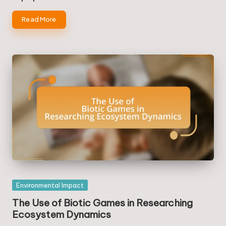
Read More
Posted
Environmental Impact
in
The Use of Biotic Games in Researching
Ecosystem Dynamics