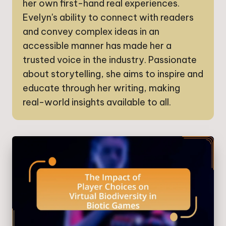
her own first-hand real experiences.
Evelyn's ability to connect with readers
and convey complex ideas in an
accessible manner has made her a
trusted voice in the industry. Passionate
about storytelling, she aims to inspire and
educate through her writing, making
real-world insights available to all.