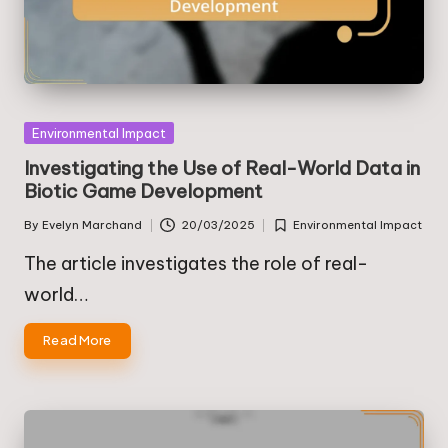
Posted
Environmental Impact
in
Investigating the Use of Real-World Data in
Biotic Game Development
By
Evelyn Marchand
20/03/2025
Environmental Impact
Posted
Posted
by
in
The article investigates the role of real-
world…
Read More