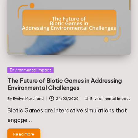
Posted
Environmental Impact
in
The Future of Biotic Games in Addressing
Environmental Challenges
By
Evelyn Marchand
24/03/2025
Environmental Impact
Posted
Posted
by
in
Biotic Games are interactive simulations that
engage…
Read More