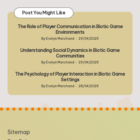
Post You Might Like
The Role of Player Communication in Biotic Game
Environments
By
Evelyn Marchand
29/04/2025
Posted
by
Understanding Social Dynamics in Biotic Game
Communities
By
Evelyn Marchand
29/04/2025
Posted
by
The Psychology of Player Interaction in Biotic Game
Settings
By
Evelyn Marchand
28/04/2025
Posted
by
Sitemap