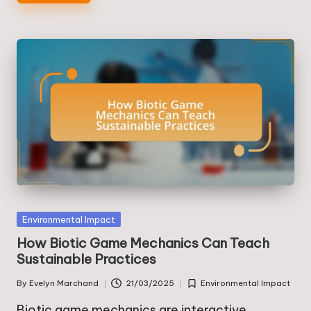
Posted
Environmental Impact
in
How Biotic Game Mechanics Can Teach
Sustainable Practices
By
Evelyn Marchand
21/03/2025
Environmental Impact
Posted
Posted
by
in
Biotic game mechanics are interactive