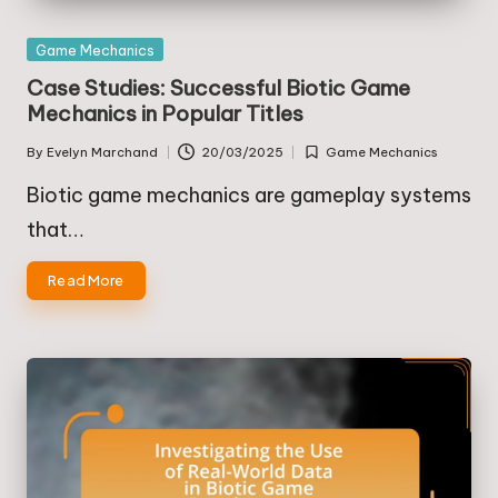
Posted
Game Mechanics
in
Case Studies: Successful Biotic Game
Mechanics in Popular Titles
By
Evelyn Marchand
20/03/2025
Game Mechanics
Posted
Posted
by
in
Biotic game mechanics are gameplay systems
that…
Read More