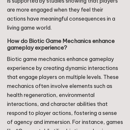
is supported by studies showing that players
are more engaged when they feel their
actions have meaningful consequences in a
living game world.
How do Biotic Game Mechanics enhance
gameplay experience?
Biotic game mechanics enhance gameplay
experience by creating dynamic interactions
that engage players on multiple levels. These
mechanics often involve elements such as
health regeneration, environmental
interactions, and character abilities that
respond to player actions, fostering a sense
of agency and immersion. For instance, games