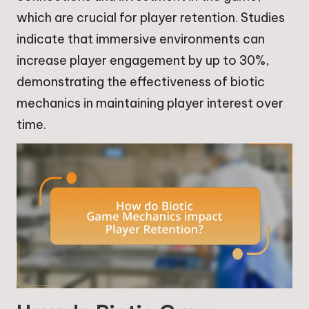
which are crucial for player retention. Studies
indicate that immersive environments can
increase player engagement by up to 30%,
demonstrating the effectiveness of biotic
mechanics in maintaining player interest over
time.