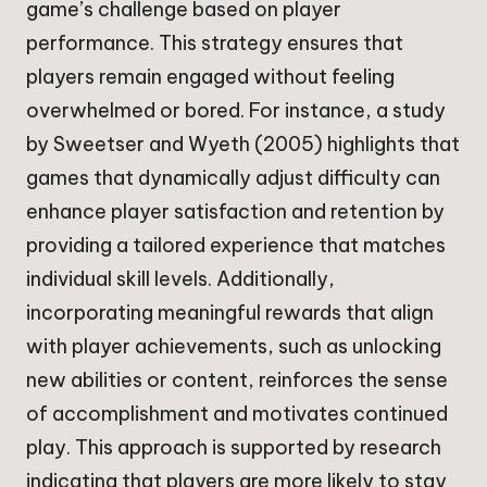
game’s challenge based on player
performance. This strategy ensures that
players remain engaged without feeling
overwhelmed or bored. For instance, a study
by Sweetser and Wyeth (2005) highlights that
games that dynamically adjust difficulty can
enhance player satisfaction and retention by
providing a tailored experience that matches
individual skill levels. Additionally,
incorporating meaningful rewards that align
with player achievements, such as unlocking
new abilities or content, reinforces the sense
of accomplishment and motivates continued
play. This approach is supported by research
indicating that players are more likely to stay