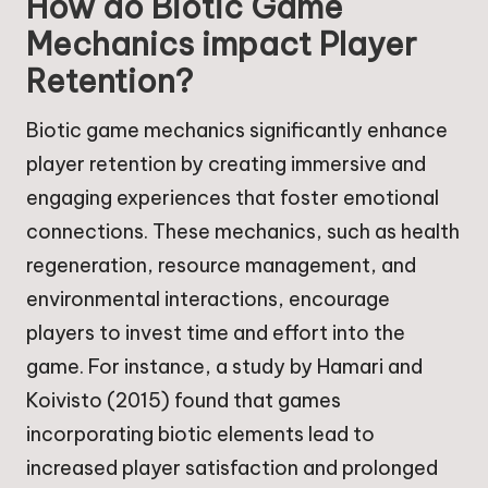
How do Biotic Game
Mechanics impact Player
Retention?
Biotic game mechanics significantly enhance
player retention by creating immersive and
engaging experiences that foster emotional
connections. These mechanics, such as health
regeneration, resource management, and
environmental interactions, encourage
players to invest time and effort into the
game. For instance, a study by Hamari and
Koivisto (2015) found that games
incorporating biotic elements lead to
increased player satisfaction and prolonged