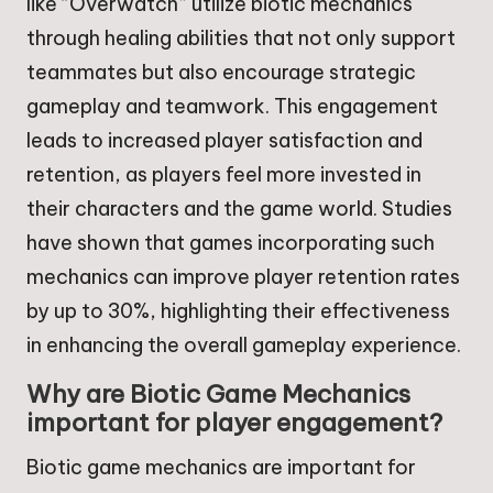
like “Overwatch” utilize biotic mechanics
through healing abilities that not only support
teammates but also encourage strategic
gameplay and teamwork. This engagement
leads to increased player satisfaction and
retention, as players feel more invested in
their characters and the game world. Studies
have shown that games incorporating such
mechanics can improve player retention rates
by up to 30%, highlighting their effectiveness
in enhancing the overall gameplay experience.
Why are Biotic Game Mechanics
important for player engagement?
Biotic game mechanics are important for