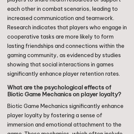
each other in combat scenarios, leading to
increased communication and teamwork.
Research indicates that players who engage in
cooperative tasks are more likely to form
lasting friendships and connections within the
gaming community, as evidenced by studies
showing that social interactions in games
significantly enhance player retention rates.
What are the psychological effects of
Biotic Game Mechanics on player loyalty?
Biotic Game Mechanics significantly enhance
player loyalty by fostering a sense of
immersion and emotional attachment to the
game. These mechanics, which often include