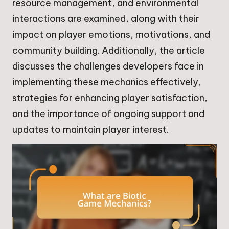
resource management, and environmental
interactions are examined, along with their
impact on player emotions, motivations, and
community building. Additionally, the article
discusses the challenges developers face in
implementing these mechanics effectively,
strategies for enhancing player satisfaction,
and the importance of ongoing support and
updates to maintain player interest.