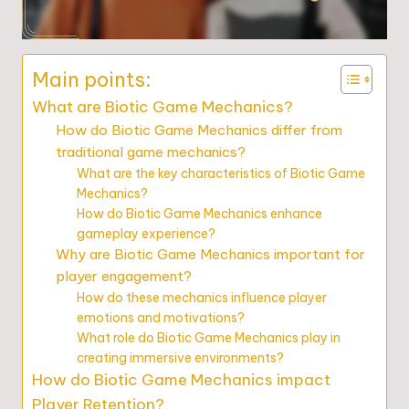
Main points:
What are Biotic Game Mechanics?
How do Biotic Game Mechanics differ from
traditional game mechanics?
What are the key characteristics of Biotic Game
Mechanics?
How do Biotic Game Mechanics enhance
gameplay experience?
Why are Biotic Game Mechanics important for
player engagement?
How do these mechanics influence player
emotions and motivations?
What role do Biotic Game Mechanics play in
creating immersive environments?
How do Biotic Game Mechanics impact
Player Retention?