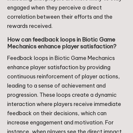
engaged when they perceive a direct
correlation between their efforts and the
rewards received.
How can feedback loops in Biotic Game
Mechanics enhance player satisfaction?
Feedback loops in Biotic Game Mechanics
enhance player satisfaction by providing
continuous reinforcement of player actions,
leading to a sense of achievement and
progression. These loops create a dynamic
interaction where players receive immediate
feedback on their decisions, which can
increase engagement and motivation. For
instance, when players see the direct impact