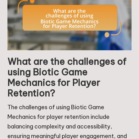
What are the challenges of
using Biotic Game
Mechanics for Player
Retention?
The challenges of using Biotic Game
Mechanics for player retention include
balancing complexity and accessibility,
ensuring meaningful player engagement, and