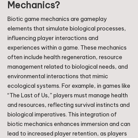
Mechanics?
Biotic game mechanics are gameplay
elements that simulate biological processes,
influencing player interactions and
experiences within a game. These mechanics
often include health regeneration, resource
management related to biological needs, and
environmental interactions that mimic
ecological systems. For example, in games like
“The Last of Us,” players must manage health
and resources, reflecting survival instincts and
biological imperatives. This integration of
biotic mechanics enhances immersion and can
lead to increased player retention, as players