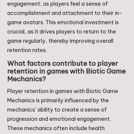
engagement, as players feel a sense of
accomplishment and attachment to their in-
game avatars. This emotional investment is
crucial, as it drives players to return to the
game regularly, thereby improving overall
retention rates.
What factors contribute to player
retention in games with Biotic Game
Mechanics?
Player retention in games with Biotic Game
Mechanics is primarily influenced by the
mechanics’ ability to create a sense of
progression and emotional engagement.
These mechanics often include health