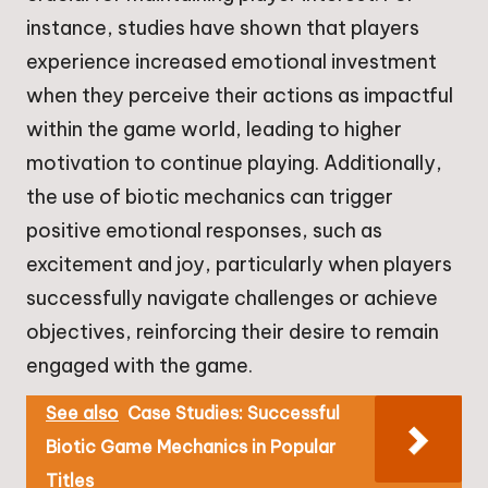
instance, studies have shown that players
experience increased emotional investment
when they perceive their actions as impactful
within the game world, leading to higher
motivation to continue playing. Additionally,
the use of biotic mechanics can trigger
positive emotional responses, such as
excitement and joy, particularly when players
successfully navigate challenges or achieve
objectives, reinforcing their desire to remain
engaged with the game.
See also
Case Studies: Successful
Biotic Game Mechanics in Popular
Titles