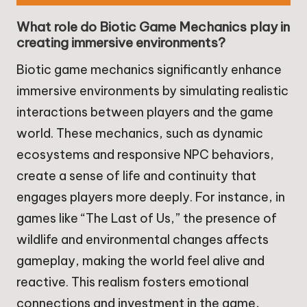
What role do Biotic Game Mechanics play in
creating immersive environments?
Biotic game mechanics significantly enhance
immersive environments by simulating realistic
interactions between players and the game
world. These mechanics, such as dynamic
ecosystems and responsive NPC behaviors,
create a sense of life and continuity that
engages players more deeply. For instance, in
games like “The Last of Us,” the presence of
wildlife and environmental changes affects
gameplay, making the world feel alive and
reactive. This realism fosters emotional
connections and investment in the game,