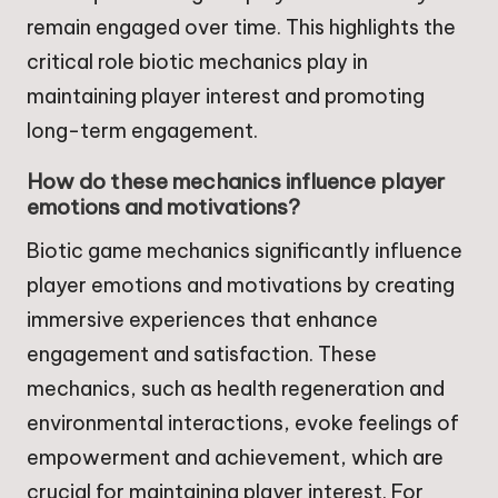
remain engaged over time. This highlights the
critical role biotic mechanics play in
maintaining player interest and promoting
long-term engagement.
How do these mechanics influence player
emotions and motivations?
Biotic game mechanics significantly influence
player emotions and motivations by creating
immersive experiences that enhance
engagement and satisfaction. These
mechanics, such as health regeneration and
environmental interactions, evoke feelings of
empowerment and achievement, which are
crucial for maintaining player interest. For