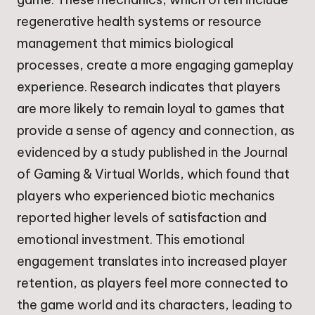
regenerative health systems or resource
management that mimics biological
processes, create a more engaging gameplay
experience. Research indicates that players
are more likely to remain loyal to games that
provide a sense of agency and connection, as
evidenced by a study published in the Journal
of Gaming & Virtual Worlds, which found that
players who experienced biotic mechanics
reported higher levels of satisfaction and
emotional investment. This emotional
engagement translates into increased player
retention, as players feel more connected to
the game world and its characters, leading to