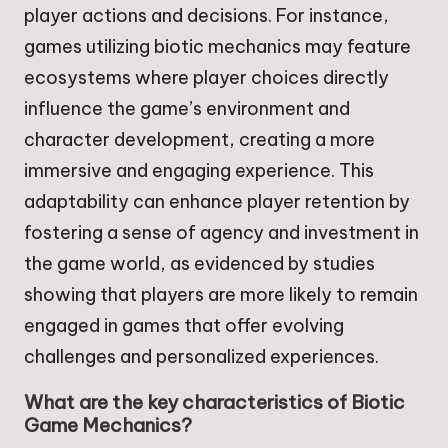
player actions and decisions. For instance,
games utilizing biotic mechanics may feature
ecosystems where player choices directly
influence the game’s environment and
character development, creating a more
immersive and engaging experience. This
adaptability can enhance player retention by
fostering a sense of agency and investment in
the game world, as evidenced by studies
showing that players are more likely to remain
engaged in games that offer evolving
challenges and personalized experiences.
What are the key characteristics of Biotic
Game Mechanics?