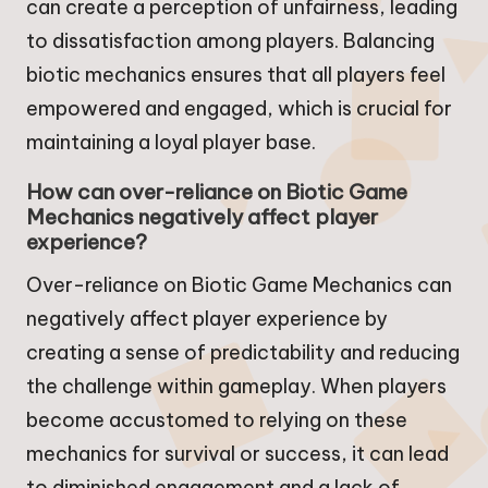
can create a perception of unfairness, leading
to dissatisfaction among players. Balancing
biotic mechanics ensures that all players feel
empowered and engaged, which is crucial for
maintaining a loyal player base.
How can over-reliance on Biotic Game
Mechanics negatively affect player
experience?
Over-reliance on Biotic Game Mechanics can
negatively affect player experience by
creating a sense of predictability and reducing
the challenge within gameplay. When players
become accustomed to relying on these
mechanics for survival or success, it can lead
to diminished engagement and a lack of