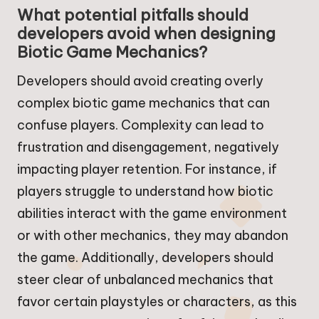
What potential pitfalls should
developers avoid when designing
Biotic Game Mechanics?
Developers should avoid creating overly
complex biotic game mechanics that can
confuse players. Complexity can lead to
frustration and disengagement, negatively
impacting player retention. For instance, if
players struggle to understand how biotic
abilities interact with the game environment
or with other mechanics, they may abandon
the game. Additionally, developers should
steer clear of unbalanced mechanics that
favor certain playstyles or characters, as this