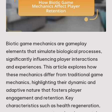
Biotic game mechanics are gameplay
elements that simulate biological processes,
significantly influencing player interactions
and experiences. This article explores how
these mechanics differ from traditional game
mechanics, highlighting their dynamic and
adaptive nature that fosters player
engagement and retention. Key
characteristics such as health regeneration,