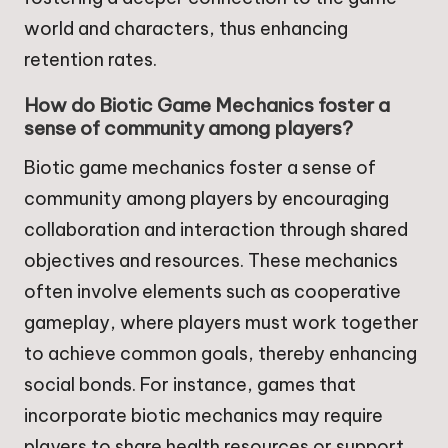
world and characters, thus enhancing
retention rates.
How do Biotic Game Mechanics foster a
sense of community among players?
Biotic game mechanics foster a sense of
community among players by encouraging
collaboration and interaction through shared
objectives and resources. These mechanics
often involve elements such as cooperative
gameplay, where players must work together
to achieve common goals, thereby enhancing
social bonds. For instance, games that
incorporate biotic mechanics may require
players to share health resources or support