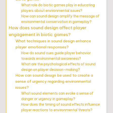
What role do biotic games play in educating
players about environmental issues?
How can sound design amplify the message of
environmental conservation in gameplay?
How does sound design affect player
engagement in biotic games?
What techniques in sound design enhance
player emotional responses?
How do sound cues guide player behavior
towards environmental awareness?
What are the psychological effects of sound
design on player decision-making?
How can sound design be used to create a
sense of urgency regarding environmental
issues?
What sound elements can evoke a sense of
danger or urgency in gameplay?
How does the timing of sound effects influence
player reactions to environmental threats?