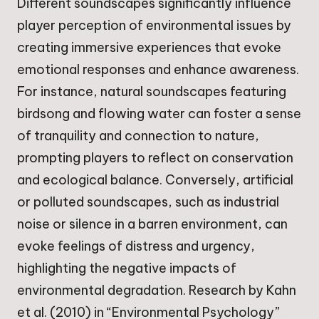
Different soundscapes significantly influence
player perception of environmental issues by
creating immersive experiences that evoke
emotional responses and enhance awareness.
For instance, natural soundscapes featuring
birdsong and flowing water can foster a sense
of tranquility and connection to nature,
prompting players to reflect on conservation
and ecological balance. Conversely, artificial
or polluted soundscapes, such as industrial
noise or silence in a barren environment, can
evoke feelings of distress and urgency,
highlighting the negative impacts of
environmental degradation. Research by Kahn
et al. (2010) in “Environmental Psychology”