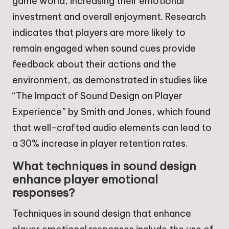
game world, increasing their emotional
investment and overall enjoyment. Research
indicates that players are more likely to
remain engaged when sound cues provide
feedback about their actions and the
environment, as demonstrated in studies like
“The Impact of Sound Design on Player
Experience” by Smith and Jones, which found
that well-crafted audio elements can lead to
a 30% increase in player retention rates.
What techniques in sound design
enhance player emotional
responses?
Techniques in sound design that enhance