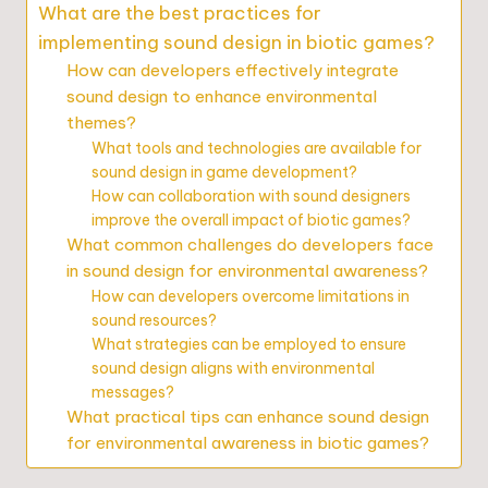
What are the best practices for
implementing sound design in biotic games?
How can developers effectively integrate
sound design to enhance environmental
themes?
What tools and technologies are available for
sound design in game development?
How can collaboration with sound designers
improve the overall impact of biotic games?
What common challenges do developers face
in sound design for environmental awareness?
How can developers overcome limitations in
sound resources?
What strategies can be employed to ensure
sound design aligns with environmental
messages?
What practical tips can enhance sound design
for environmental awareness in biotic games?