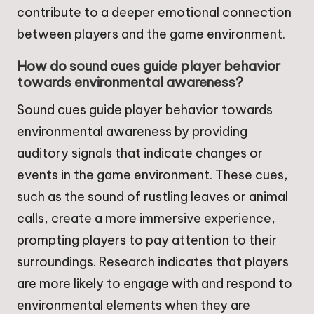
contribute to a deeper emotional connection
between players and the game environment.
How do sound cues guide player behavior
towards environmental awareness?
Sound cues guide player behavior towards
environmental awareness by providing
auditory signals that indicate changes or
events in the game environment. These cues,
such as the sound of rustling leaves or animal
calls, create a more immersive experience,
prompting players to pay attention to their
surroundings. Research indicates that players
are more likely to engage with and respond to
environmental elements when they are