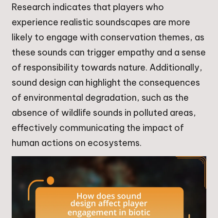
Research indicates that players who
experience realistic soundscapes are more
likely to engage with conservation themes, as
these sounds can trigger empathy and a sense
of responsibility towards nature. Additionally,
sound design can highlight the consequences
of environmental degradation, such as the
absence of wildlife sounds in polluted areas,
effectively communicating the impact of
human actions on ecosystems.