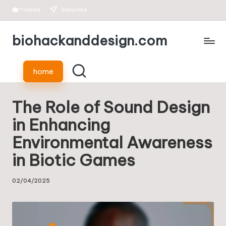
*
robots
Subscribe
Skip
biohackanddesign.com
to
content
home
The Role of Sound Design
in Enhancing
Environmental Awareness
in Biotic Games
02/04/2025