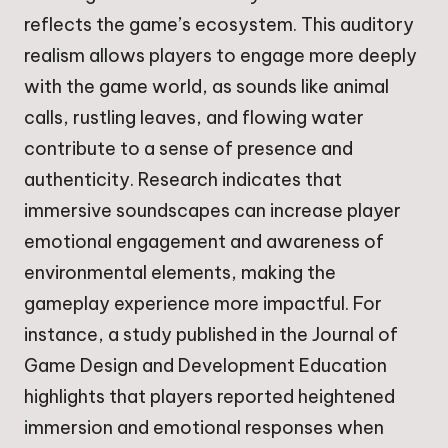
reflects the game’s ecosystem. This auditory
realism allows players to engage more deeply
with the game world, as sounds like animal
calls, rustling leaves, and flowing water
contribute to a sense of presence and
authenticity. Research indicates that
immersive soundscapes can increase player
emotional engagement and awareness of
environmental elements, making the
gameplay experience more impactful. For
instance, a study published in the Journal of
Game Design and Development Education
highlights that players reported heightened
immersion and emotional responses when