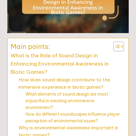
Main points:
What is the Role of Sound Design in
Enhancing Environmental Awareness in
Biotic Games?
How does sound design contribute to the
immersive experience in biotic games?
What elements of sound design are most
impactful in creating an immersive
environment?
How do different soundscapes influence player
perception of environmental issues?
Why is environmental awareness important in
biotic games?