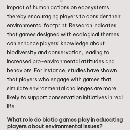
impact of human actions on ecosystems,
thereby encouraging players to consider their
environmental footprint. Research indicates
that games designed with ecological themes
can enhance players’ knowledge about
biodiversity and conservation, leading to
increased pro-environmental attitudes and
behaviors. For instance, studies have shown
that players who engage with games that
simulate environmental challenges are more
likely to support conservation initiatives in real
life.
What role do biotic games play in educating
players about environmental issues?