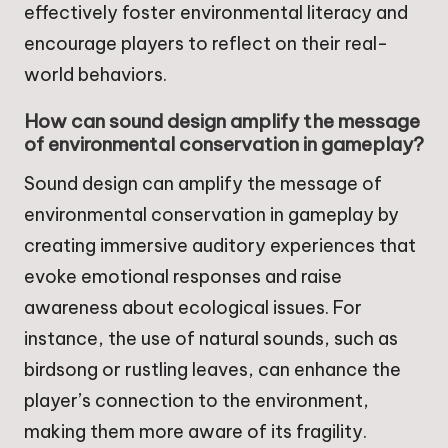
effectively foster environmental literacy and
encourage players to reflect on their real-
world behaviors.
How can sound design amplify the message
of environmental conservation in gameplay?
Sound design can amplify the message of
environmental conservation in gameplay by
creating immersive auditory experiences that
evoke emotional responses and raise
awareness about ecological issues. For
instance, the use of natural sounds, such as
birdsong or rustling leaves, can enhance the
player’s connection to the environment,
making them more aware of its fragility.