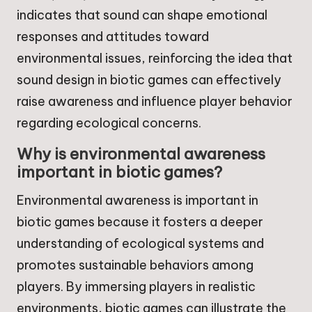
indicates that sound can shape emotional
responses and attitudes toward
environmental issues, reinforcing the idea that
sound design in biotic games can effectively
raise awareness and influence player behavior
regarding ecological concerns.
Why is environmental awareness
important in biotic games?
Environmental awareness is important in
biotic games because it fosters a deeper
understanding of ecological systems and
promotes sustainable behaviors among
players. By immersing players in realistic
environments, biotic games can illustrate the