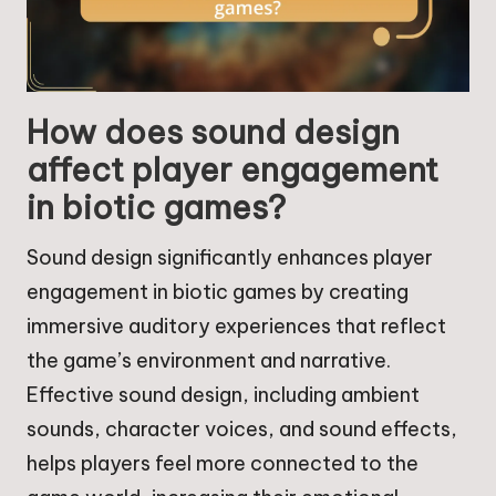
How does sound design
affect player engagement
in biotic games?
Sound design significantly enhances player
engagement in biotic games by creating
immersive auditory experiences that reflect
the game’s environment and narrative.
Effective sound design, including ambient
sounds, character voices, and sound effects,
helps players feel more connected to the