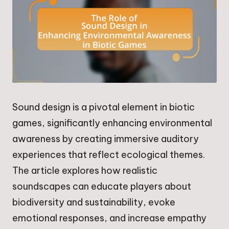
Sound design is a pivotal element in biotic
games, significantly enhancing environmental
awareness by creating immersive auditory
experiences that reflect ecological themes.
The article explores how realistic
soundscapes can educate players about
biodiversity and sustainability, evoke
emotional responses, and increase empathy