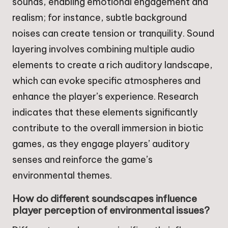
sounds, enabling emotional engagement and
realism; for instance, subtle background
noises can create tension or tranquility. Sound
layering involves combining multiple audio
elements to create a rich auditory landscape,
which can evoke specific atmospheres and
enhance the player’s experience. Research
indicates that these elements significantly
contribute to the overall immersion in biotic
games, as they engage players’ auditory
senses and reinforce the game’s
environmental themes.
How do different soundscapes influence
player perception of environmental issues?