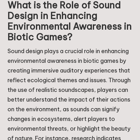
What is the Role of Sound
Design in Enhancing
Environmental Awareness in
Biotic Games?
Sound design plays a crucial role in enhancing
environmental awareness in biotic games by
creating immersive auditory experiences that
reflect ecological themes and issues. Through
the use of realistic soundscapes, players can
better understand the impact of their actions
on the environment, as sounds can signify
changes in ecosystems, alert players to
environmental threats, or highlight the beauty
of nature. For instance, research indicates