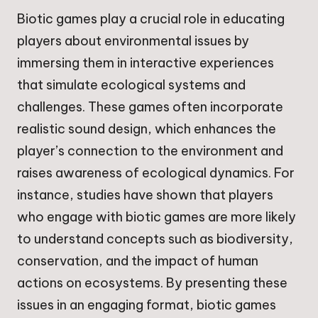
Biotic games play a crucial role in educating
players about environmental issues by
immersing them in interactive experiences
that simulate ecological systems and
challenges. These games often incorporate
realistic sound design, which enhances the
player’s connection to the environment and
raises awareness of ecological dynamics. For
instance, studies have shown that players
who engage with biotic games are more likely
to understand concepts such as biodiversity,
conservation, and the impact of human
actions on ecosystems. By presenting these
issues in an engaging format, biotic games