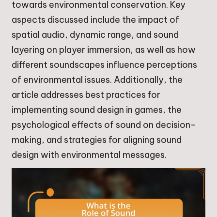
towards environmental conservation. Key
aspects discussed include the impact of
spatial audio, dynamic range, and sound
layering on player immersion, as well as how
different soundscapes influence perceptions
of environmental issues. Additionally, the
article addresses best practices for
implementing sound design in games, the
psychological effects of sound on decision-
making, and strategies for aligning sound
design with environmental messages.