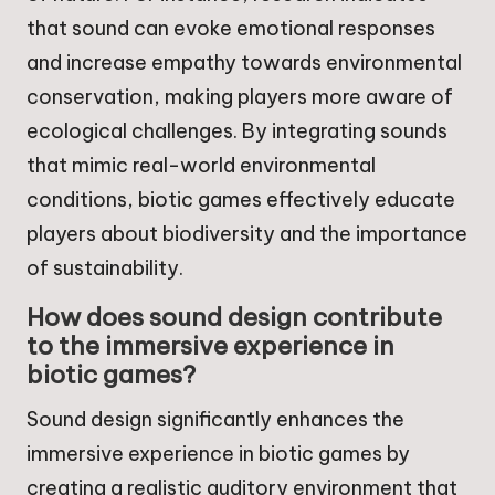
that sound can evoke emotional responses
and increase empathy towards environmental
conservation, making players more aware of
ecological challenges. By integrating sounds
that mimic real-world environmental
conditions, biotic games effectively educate
players about biodiversity and the importance
of sustainability.
How does sound design contribute
to the immersive experience in
biotic games?
Sound design significantly enhances the
immersive experience in biotic games by
creating a realistic auditory environment that