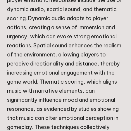
player emotional responses include the use of
dynamic audio, spatial sound, and thematic
scoring. Dynamic audio adapts to player
actions, creating a sense of immersion and
urgency, which can evoke strong emotional
reactions. Spatial sound enhances the realism
of the environment, allowing players to
perceive directionality and distance, thereby
increasing emotional engagement with the
game world. Thematic scoring, which aligns
music with narrative elements, can
significantly influence mood and emotional
resonance, as evidenced by studies showing
that music can alter emotional perception in
gameplay. These techniques collectively