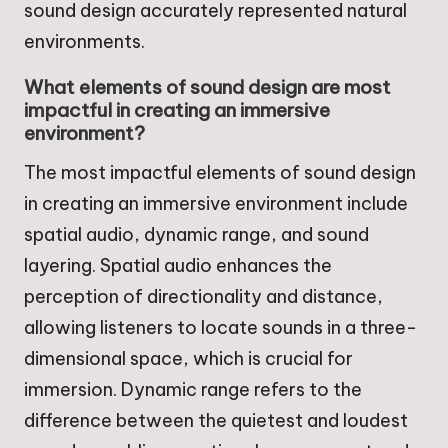
sound design accurately represented natural
environments.
What elements of sound design are most
impactful in creating an immersive
environment?
The most impactful elements of sound design
in creating an immersive environment include
spatial audio, dynamic range, and sound
layering. Spatial audio enhances the
perception of directionality and distance,
allowing listeners to locate sounds in a three-
dimensional space, which is crucial for
immersion. Dynamic range refers to the
difference between the quietest and loudest